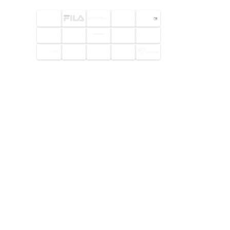
© 2026 Footway OaaS AB. All
rights reserved.