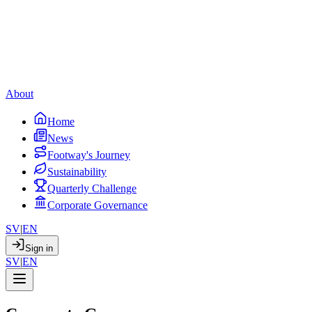
About
Home
News
Footway's Journey
Sustainability
Quarterly Challenge
Corporate Governance
SV
|
EN
Sign in
SV
|
EN