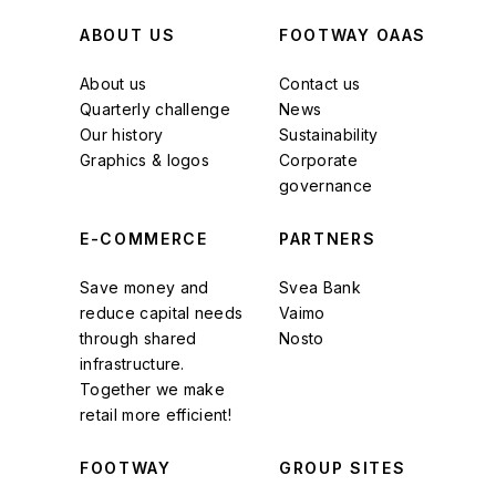
ABOUT US
FOOTWAY OAAS
About us
Contact us
Quarterly challenge
News
Our history
Sustainability
Graphics & logos
Corporate
governance
E-COMMERCE
PARTNERS
Save money and
Svea Bank
reduce capital needs
Vaimo
through shared
Nosto
infrastructure.
Together we make
retail more efficient!
FOOTWAY
GROUP SITES