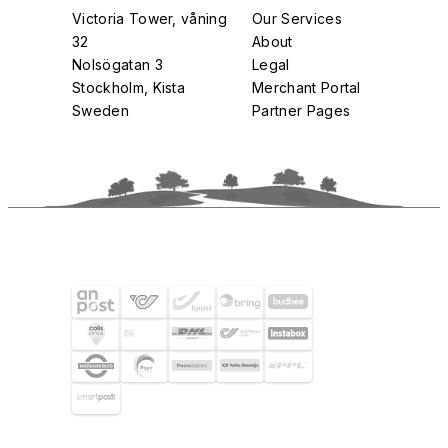
Victoria Tower, våning
Our Services
32
About
Nolsögatan 3
Legal
Stockholm, Kista
Merchant Portal
Sweden
Partner Pages
SHIPPING PARTNERS
SELECTED CUSTOMERS