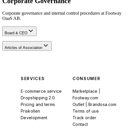
Corporate Governance
Corporate governance and internal control procedures at Footway
OaaS AB.
Board & CEO
Articles of Association
SERVICES
CONSUMER
E-commerce service
Marketplace |
Dropshipping 2.0
Footway.com
Pricing and terms
Outlet | Brandosa.com
Priskollen
Terms of use
Development
Track order
Contact