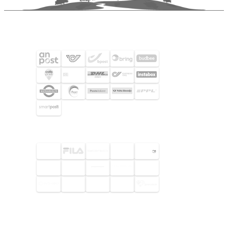
SHIPPING PARTNERS
SELECTED CUSTOMERS