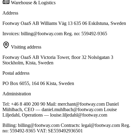
Warehouse & Logistics
Address
Footway OaaS AB Williams Väg 13 635 06 Eskilstuna, Sweden
Invoices: billing@footway.com Reg. no: 559492-9365
Visiting address
Footway OaaS AB Victoria Tower, floor 32 Nolsögatan 3
Stockholm, Kista, Sweden
Postal address
PO Box 6055, 164 06 Kista, Sweden
Administration
Tel: +46 8 400 200 90 Mail: merchant@footway.com Daniel
Mühlbach, CEO — daniel.muhlbach@footway.com Louise
Liljedahl, Operations — louise.liljedahl@footway.com
Billing: billing@footway.com Contracts: legal@footway.com Reg.
no: 559492-9365 VAT: SE559492936501