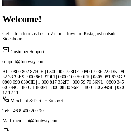
Welcome!
Get in touch or visit us in Victoria Tower in Kista, just outside
Stockholm.
Customer Support
support@footway.com
AT | 0800 802 876
CH | 0800 002 723
DE | 0800 7236 222
DK | 80
32 33 33
ES | 900 861 370
FI | 0800 100 500
FR | 0805 081 835
GB |
0800 098 8300
IE | 1 800 817 332
IT | 800 59 70 36
NL | 0800 345
6010
NO | 800 31 800
PL | 800 08 80 96
PT | 800 180 299
SE | 020 -
12 12 11
Merchant & Partner Support
Tel: +46 8 400 200 90
Mail: merchant@footway.com