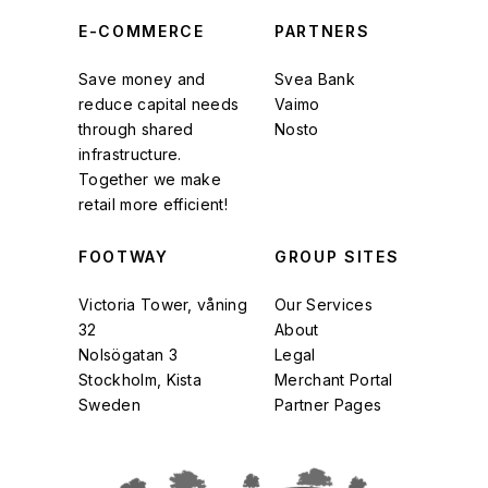
E-COMMERCE
PARTNERS
Save money and
Svea Bank
reduce capital needs
Vaimo
through shared
Nosto
infrastructure.
Together we make
retail more efficient!
FOOTWAY
GROUP SITES
Victoria Tower, våning
Our Services
32
About
Nolsögatan 3
Legal
Stockholm, Kista
Merchant Portal
Sweden
Partner Pages