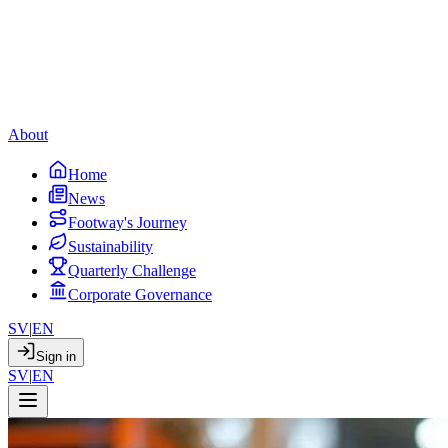
About
Home
News
Footway's Journey
Sustainability
Quarterly Challenge
Corporate Governance
SV
|
EN
Sign in
SV
|
EN