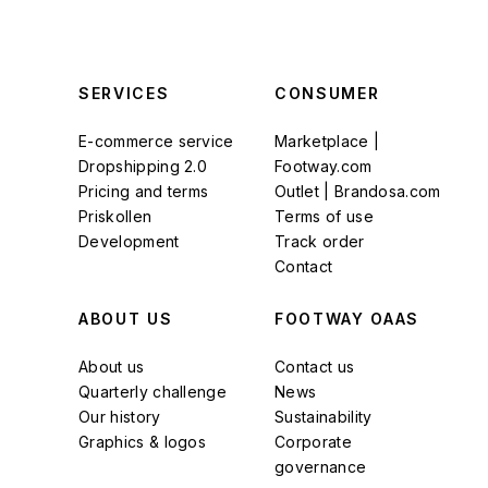
SERVICES
CONSUMER
E-commerce service
Marketplace |
Dropshipping 2.0
Footway.com
Pricing and terms
Outlet | Brandosa.com
Priskollen
Terms of use
Development
Track order
Contact
ABOUT US
FOOTWAY OAAS
About us
Contact us
Quarterly challenge
News
Our history
Sustainability
Graphics & logos
Corporate
governance